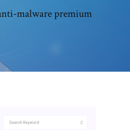
 anti-malware premium