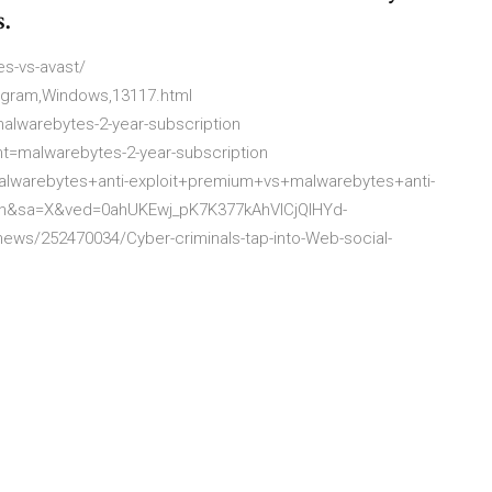
s.
s-vs-avast/
ogram,Windows,13117.html
lwarebytes-2-year-subscription
t=malwarebytes-2-year-subscription
warebytes+anti-exploit+premium+vs+malwarebytes+anti-
n&sa=X&ved=0ahUKEwj_pK7K377kAhVlCjQIHYd-
ws/252470034/Cyber-criminals-tap-into-Web-social-