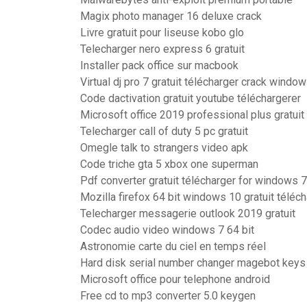
Magix photo manager 16 deluxe crack
Livre gratuit pour liseuse kobo glo
Telecharger nero express 6 gratuit
Installer pack office sur macbook
Virtual dj pro 7 gratuit télécharger crack windo
Code dactivation gratuit youtube téléchargerer
Microsoft office 2019 professional plus gratuit
Telecharger call of duty 5 pc gratuit
Omegle talk to strangers video apk
Code triche gta 5 xbox one superman
Pdf converter gratuit télécharger for windows 7
Mozilla firefox 64 bit windows 10 gratuit téléc
Telecharger messagerie outlook 2019 gratuit
Codec audio video windows 7 64 bit
Astronomie carte du ciel en temps réel
Hard disk serial number changer magebot keys
Microsoft office pour telephone android
Free cd to mp3 converter 5.0 keygen