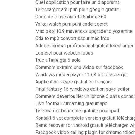
Quel application pour faire un diaporama
Telecharger anti pub pour google gratuit
Code de triche sur gta 5 xbox 360
Yo kai watch puni puni code secret
Mac os x 10.9 mavericks upgrade to yosemite
Cda to mp3 convertisseur mac free
Adobe acrobat professional gratuit télécharge
Logiciel pour webcam asus
Truc a faire gta 5 solo
Comment extraire une video sur facebook
Windows media player 11 64 bit télécharger
Application skype gratuit en français
Final fantasy 15 windows edition save editor
Comment déverrouiller un iphone 6 sans connai
Live football streaming gratuit app
Telecharger boussole gratuite pour ipad
Kontakt 5 vst complete version gratuit téléchar
Remo recover for android gratuit télécharger wi
Facebook video calling plugin for chrome téléc