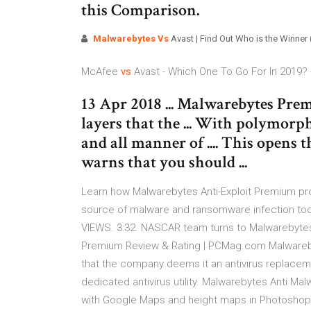
this Comparison.
Malwarebytes Vs
Avast | Find Out Who is the Winner 
McAfee
vs
Avast - Which One To Go For In 2019? 
13 Apr 2018 ... Malwarebytes Pr
layers that the ... With polymor
and all manner of .... This opens
warns that you should ...
Learn how Malwarebytes Anti-Exploit Premium pro
source of malware and ransomware infection tod
VIEWS. 3:32. NASCAR team turns to Malwarebyte
Premium Review & Rating | PCMag.com Malwareb
that the company deems it an antivirus replacemen
dedicated antivirus utility. Malwarebytes Anti M
with Google Maps and height maps in Photoshop -