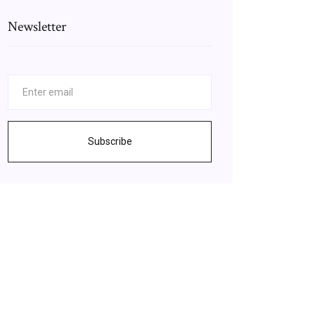
Newsletter
Subscribe