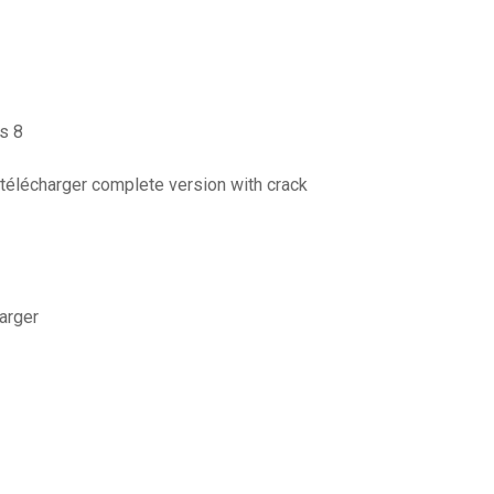
ws 8
 télécharger complete version with crack
harger