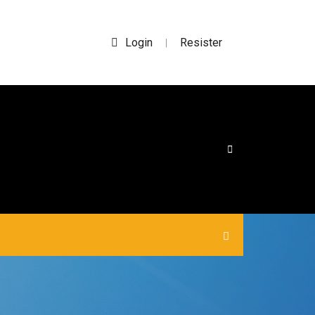
Login
Resister
|