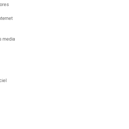
iores
nternet
s media
ciel