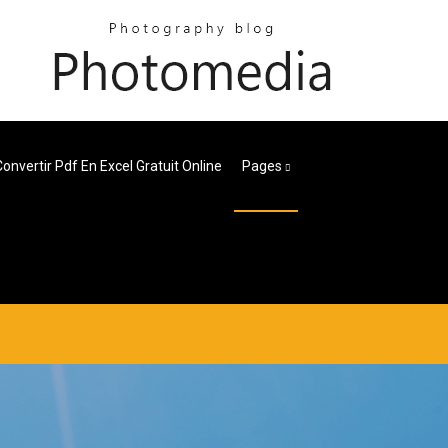
Convertir Pdf En Excel Gratuit Online
Pages