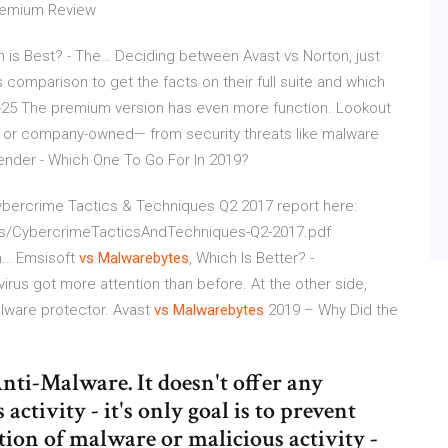
Premium Review
h is Best? - The…
Deciding between Avast vs Norton, just
s comparison to get the facts on their full suite and which
-25
The premium version has even more function. Lookout
l or company-owned— from security threats like malware
ender - Which One To Go For In 2019?
 Cybercrime Tactics & Techniques Q2 2017 report here:
s/CybercrimeTacticsAndTechniques-Q2-2017.pdf
om…
Emsisoft
vs
Malwarebytes
, Which Is Better? -
virus got more attention than before. At the other side,
alware protector.
Avast
vs
Malwarebytes
2019 – Why Did the
nti-Malware. It doesn't offer any
ctivity - it's only goal is to prevent
ction of malware or malicious activity -