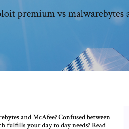
ploit premium vs malwarebytes
rebytes and McAfee? Confused between
 fulfills your day to day needs? Read