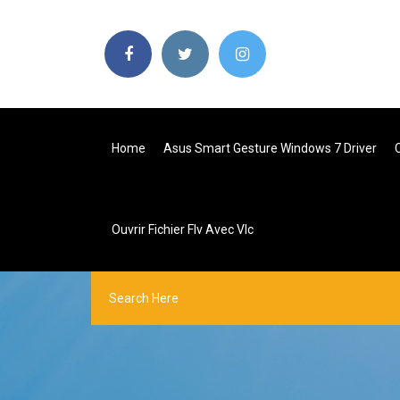
Home
Asus Smart Gesture Windows 7 Driver
Ouvrir Fichier Flv Avec Vlc