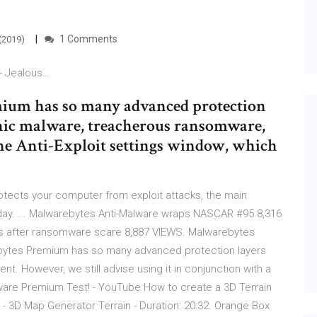
1 Comments
(2019)
- Jealous…
emium has so many advanced protection
phic malware, treacherous ransomware,
 the Anti-Exploit settings window, which
tects your computer from exploit attacks, the main
ay. ... Malwarebytes Anti-Malware wraps NASCAR #95 8,316
s after ransomware scare 8,887 VIEWS. Malwarebytes
ytes Premium has so many advanced protection layers
t. However, we still advise using it in conjunction with a
alware Premium Test! - YouTube How to create a 3D Terrain
 3D Map Generator Terrain - Duration: 20:32. Orange Box