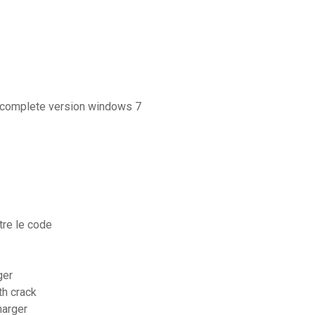
r complete version windows 7
tre le code
ger
th crack
harger