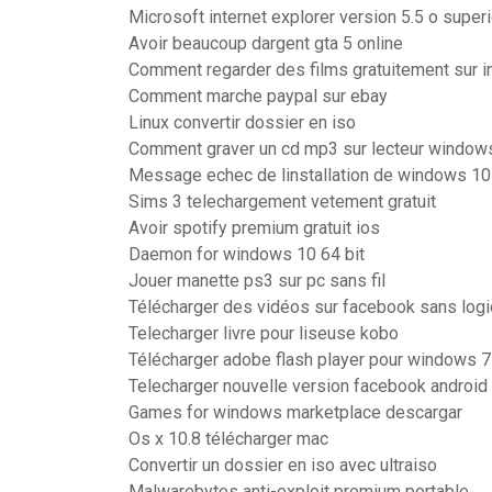
Microsoft internet explorer version 5.5 o super
Avoir beaucoup dargent gta 5 online
Comment regarder des films gratuitement sur i
Comment marche paypal sur ebay
Linux convertir dossier en iso
Comment graver un cd mp3 sur lecteur window
Message echec de linstallation de windows 10
Sims 3 telechargement vetement gratuit
Avoir spotify premium gratuit ios
Daemon for windows 10 64 bit
Jouer manette ps3 sur pc sans fil
Télécharger des vidéos sur facebook sans logi
Telecharger livre pour liseuse kobo
Télécharger adobe flash player pour windows 7
Telecharger nouvelle version facebook android
Games for windows marketplace descargar
Os x 10.8 télécharger mac
Convertir un dossier en iso avec ultraiso
Malwarebytes anti-exploit premium portable