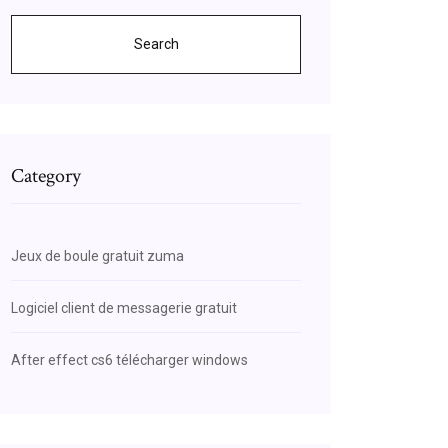
Search
Category
Jeux de boule gratuit zuma
Logiciel client de messagerie gratuit
After effect cs6 télécharger windows