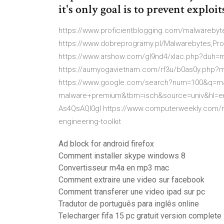
it's only goal is to prevent exploit
https://www.proficientblogging.com/malwarebyte
https://www.dobreprogramy.pl/Malwarebytes,Pr
https://www.arshow.com/gl9nd4/xlac.php?duh=ma
https://aumyogavietnam.com/rf3u/b0as0y.php?m
https://www.google.com/search?num=100&q=mal
malware+premium&tbm=isch&source=univ&hl=e
As4QsAQI0gI https://www.computerweekly.com/ne
engineering-toolkit
Ad block for android firefox
Comment installer skype windows 8
Convertisseur m4a en mp3 mac
Comment extraire une video sur facebook
Comment transferer une video ipad sur pc
Tradutor de português para inglês online
Telecharger fifa 15 pc gratuit version complete