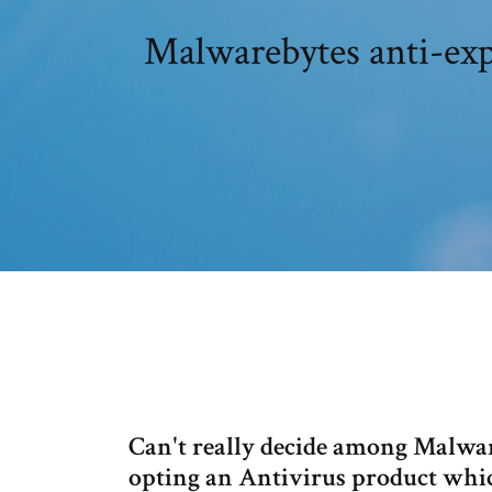
Malwarebytes anti-ex
Can't really decide among Malwa
opting an Antivirus product which