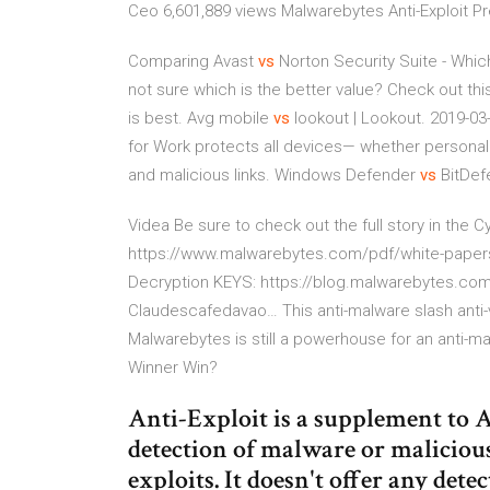
Ceo 6,601,889 views Malwarebytes Anti-Exploit 
Comparing Avast
vs
Norton Security Suite - Whic
not sure which is the better value? Check out thi
is best.
Avg mobile
vs
lookout | Lookout. 2019-03
for Work protects all devices— whether persona
and malicious links.
Windows Defender
vs
BitDef
Videa
Be sure to check out the full story in the
https://www.malwarebytes.com/pdf/white-paper
Decryption KEYS: https://blog.malwarebytes.c
Claudescafedavao…
This anti-malware slash anti-
Malwarebytes is still a powerhouse for an anti-m
Winner Win?
Anti-Exploit is a supplement to A
detection of malware or malicious a
exploits. It doesn't offer any dete